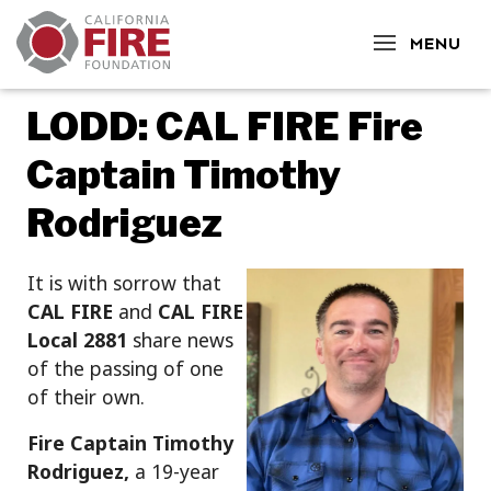
CLOSE
MENU
LODD: CAL FIRE Fire
Captain Timothy
Rodriguez
It is with sorrow that
CAL FIRE
and
CAL FIRE
Local 2881
share news
of the passing of one
of their own.
Fire Captain Timothy
Rodriguez,
a 19-year