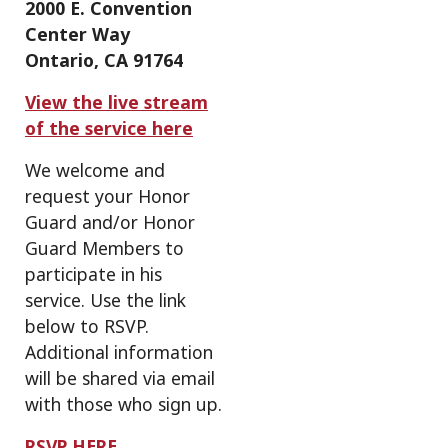
2000 E. Convention
Center Way
Ontario, CA 91764
View the live stream
of the service here
We welcome and
request your Honor
Guard and/or Honor
Guard Members to
participate in his
service. Use the link
below to RSVP.
Additional information
will be shared via email
with those who sign up.
RSVP HERE