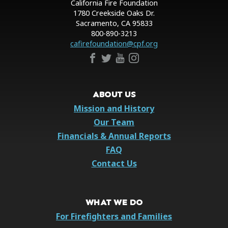
California Fire Foundation
1780 Creekside Oaks Dr.
Sacramento, CA 95833
800-890-3213
cafirefoundation@cpf.org
ABOUT US
Mission and History
Our Team
Financials & Annual Reports
FAQ
Contact Us
WHAT WE DO
For Firefighters and Families