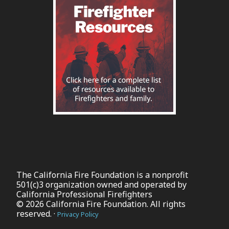
The California Fire Foundation is a nonprofit
501(c)3 organization owned and operated by
California Professional Firefighters
© 2026 California Fire Foundation. All rights
reserved. ·
Privacy Policy