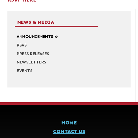
NEWS & MEDIA
ANNOUNCEMENTS
PSAS
PRESS RELEASES
NEWSLETTERS
EVENTS
HOME
CONTACT US