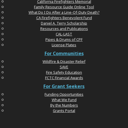
California Firefighters Memorial
Family Resource Guide Online Tool
What Do I Do After a Line-Of-Duty Death?
CA Firefighters Benevolent Fund
Daniel A. Terry Scholarship
Resources and Publications
CAL-LAST
Pipes & Drums of CPF
License Plates
For Communities
Wildfire & Disaster Relief
SAVE
Fire Safety Education
FCTC Financial Awards
For Grant Seekers
Funding Opportunities
What We Fund
By the Numbers
Grants Portal