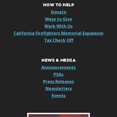
HOW TO HELP
Donate
Ways to Give
Work With Us
California Firefighters Memorial Expansion
Tax Check Off
NEWS & MEDIA
Announcements
PSAs
Press Releases
Newsletters
Events