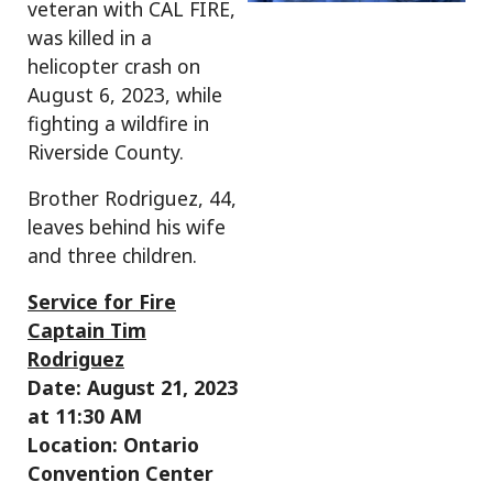
veteran with CAL FIRE,
was killed in a
helicopter crash on
August 6, 2023, while
fighting a wildfire in
Riverside County.
Brother Rodriguez, 44,
leaves behind his wife
and three children.
Service for Fire
Captain Tim
Rodriguez
Date: August 21, 2023
at 11:30 AM
Location: Ontario
Convention Center