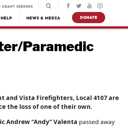
 GRANT SEEKERS
DONATE
 HELP
NEWS & MEDIA
hter/Paramedic
 and Vista Firefighters, Local 4107 are
 the loss of one of their own.
ic Andrew “Andy” Valenta
passed away