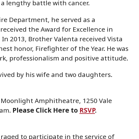
 a lengthy battle with cancer.
 Fire Department, he served as a
received the Award for Excellence in
In 2013, Brother Valenta received Vista
est honor, Firefighter of the Year. He was
k, professionalism and positive attitude.
vived by his wife and two daughters.
he Moonlight Amphitheatre, 1250 Vale
00am.
Please
Click Here to
RSVP
.
aged to participate in the service of