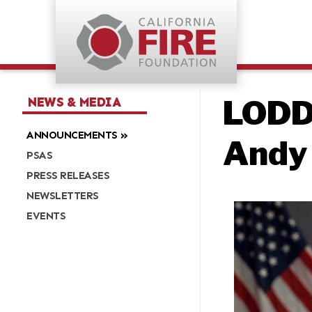
LODD:
NEWS & MEDIA
ANNOUNCEMENTS
Andy
PSAS
PRESS RELEASES
NEWSLETTERS
EVENTS