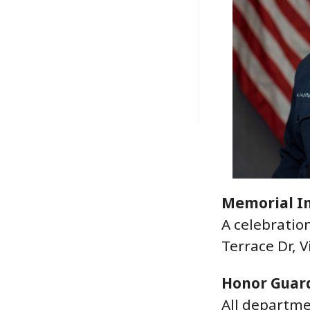
Memorial I
A celebratio
Terrace Dr, V
Honor Guar
All departme