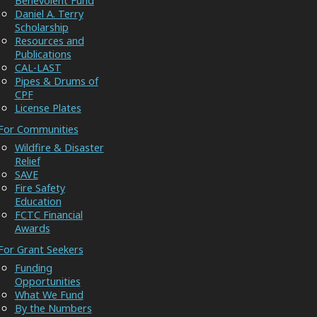
Benevolent Fund
Daniel A. Terry
Scholarship
Resources and
Publications
CAL-LAST
Pipes & Drums of
CPF
License Plates
For Communities
Wildfire & Disaster
Relief
SAVE
Fire Safety
Education
FCTC Financial
Awards
For Grant Seekers
Funding
Opportunities
What We Fund
By the Numbers