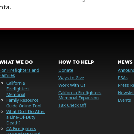
nta.
WHAT WE DO
HOW TO HELP
NEWS 
For Firefighters and
Donate
Announ
Families
Ways to Give
PSAs
California
Work With Us
Press R
Firefighters
California Firefighters
Newslet
Memorial
Memorial Expansion
Family Resource
Events
Tax Check Off
Guide Online Tool
What Do I Do After
a Line-Of-Duty
Death?
CA Firefighters