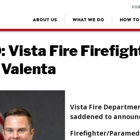
FOR
ABOUT US
WHAT WE DO
HOW TO
 Vista Fire Firefig
 Valenta
Vista Fire Department
saddened to announce
Firefighter/Paramed