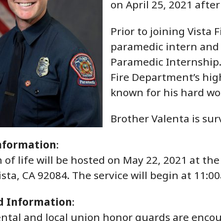
on April 25, 2021 after
Prior to joining Vista
paramedic intern and 
Paramedic Internship. 
Fire Department’s high
known for his hard wor
Brother Valenta is sur
nformation
:
n of life will be hosted on May 22, 2021 at t
ista, CA 92084. The service will begin at 11:
d Information
:
ntal and local union honor guards are encour