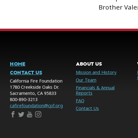
Brother Vale
HOME
ABOUT US
CONTACT US
Mission and History
Our Team
California Fire Foundation
1780 Creekside Oaks Dr.
Financials & Annual
Reports
Sacramento, CA 95833
800-890-3213
FAQ
cafirefoundation@cpf.org
Contact Us