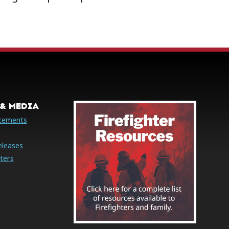
& MEDIA
cements
eleases
ters