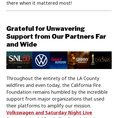
there when it mattered most!
Grateful for Unwavering
Support from Our Partners Far
and Wide
Throughout the entirety of the LA County
wildfires and even today, the California Fire
Foundation remains humbled by the incredible
support from major organizations that used
their platforms to amplify our mission.
Volkswagen and Saturday Night Live