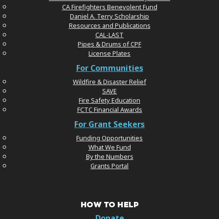
CA Firefighters Benevolent Fund
Daniel A. Terry Scholarship
Resources and Publications
CAL-LAST
Pipes & Drums of CPF
License Plates
For Communities
Wildfire & Disaster Relief
SAVE
Fire Safety Education
FCTC Financial Awards
For Grant Seekers
Funding Opportunities
What We Fund
By the Numbers
Grants Portal
HOW TO HELP
Donate