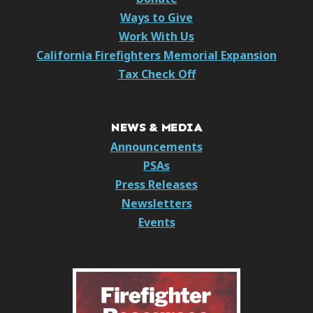
Ways to Give
Work With Us
California Firefighters Memorial Expansion
Tax Check Off
NEWS & MEDIA
Announcements
PSAs
Press Releases
Newsletters
Events