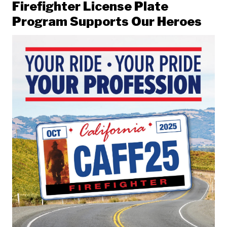
Firefighter License Plate
Program Supports Our Heroes