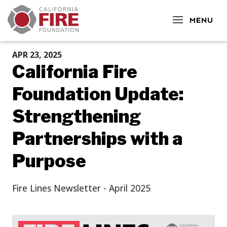
CLOSE
MENU
APR 23, 2025
California Fire
Foundation Update:
Strengthening
Partnerships with a
Purpose
Fire Lines Newsletter - April 2025