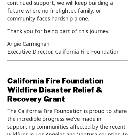
continued support, we will keep building a
future where no firefighter, family, or
community faces hardship alone.
Thank you for being part of this journey.
Angie Carmignani
Executive Director, California Fire Foundation
California Fire Foundation
Wildfire Disaster Relief &
Recovery Grant
The California Fire Foundation is proud to share
the incredible progress we’ve made in
supporting communities affected by the recent
wildfires in Los Angeles and Ventura counties. In