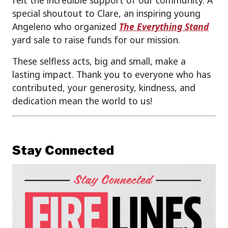
felt the incredible support of our community. A
special shoutout to Clare, an inspiring young
Angeleno who organized
The Everything Stand
yard sale to raise funds for our mission.
These selfless acts, big and small, make a
lasting impact. Thank you to everyone who has
contributed, your generosity, kindness, and
dedication mean the world to us!
Stay Connected