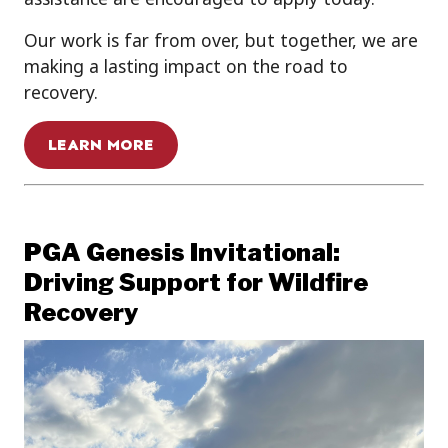
Our work is far from over, but together, we are
making a lasting impact on the road to
recovery.
LEARN MORE
PGA Genesis Invitational:
Driving Support for Wildfire
Recovery