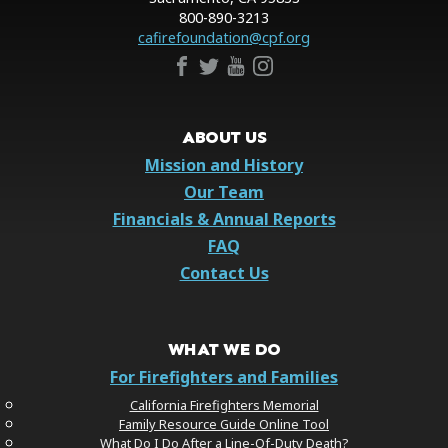
800-890-3213
cafirefoundation@cpf.org
ABOUT US
Mission and History
Our Team
Financials & Annual Reports
FAQ
Contact Us
WHAT WE DO
For Firefighters and Families
California Firefighters Memorial
Family Resource Guide Online Tool
What Do I Do After a Line-Of-Duty Death?