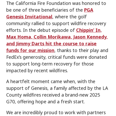
The California Fire Foundation was honored to
be one of three beneficiaries of the
PGA
Genesis Invitational
, where the golf
community rallied to support wildfire recovery
efforts. In the debut episode of
Chippin’ In,
Max Homa, Collin Morikawa, Jason Kennedy,
and Jimmy Darts hit the course to raise
funds for our mission
, thanks to their play and
FedEx’s generosity, critical funds were donated
to support long-term recovery for those
impacted by recent wildfires.
A heartfelt moment came when, with the
support of Genesis, a family affected by the LA
County wildfires received a brand-new 2025
G70, offering hope and a fresh start.
We are incredibly proud to work with partners