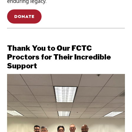
enduring legacy.
DONATE
Thank You to Our FCTC
Proctors for Their Incredible
Support