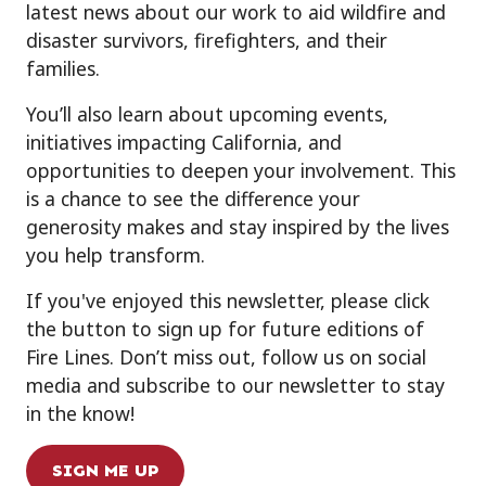
latest news about our work to aid wildfire and
disaster survivors, firefighters, and their
families.
You’ll also learn about upcoming events,
initiatives impacting California, and
opportunities to deepen your involvement. This
is a chance to see the difference your
generosity makes and stay inspired by the lives
you help transform.
If you've enjoyed this newsletter, please click
the button to sign up for future editions of
Fire Lines. Don’t miss out, follow us on social
media and subscribe to our newsletter to stay
in the know!
SIGN ME UP