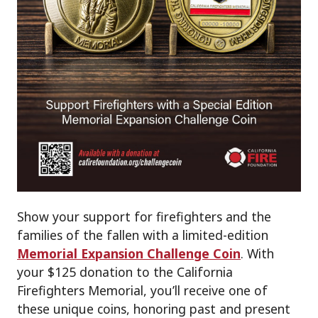
Show your support for firefighters and the
families of the fallen with a limited-edition
Memorial Expansion Challenge Coin
. With
your $125 donation to the California
Firefighters Memorial, you’ll receive one of
these unique coins, honoring past and present