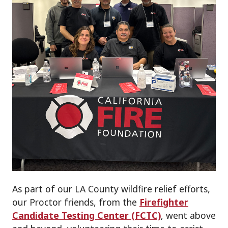
As part of our LA County wildfire relief efforts,
our Proctor friends, from the
Firefighter
Candidate Testing Center (FCTC)
, went above