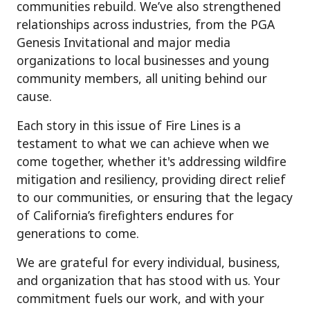
communities rebuild. We’ve also strengthened
relationships across industries, from the PGA
Genesis Invitational and major media
organizations to local businesses and young
community members, all uniting behind our
cause.
Each story in this issue of Fire Lines is a
testament to what we can achieve when we
come together,
whether
it's
addressing wildfire
mitigation and resiliency
, providing direct relief
to our communities
, or ensuring that the legacy
of
California’s firefighters endures for
generations to come.
We are grateful for every individual, business,
and organization that has stood with us. Your
commitment fuels our work, and with your