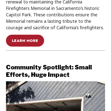
renewal to maintaining the California
Firefighters Memorial in Sacramento’s historic
Capitol Park. These contributions ensure the
Memorial remains a lasting tribute to the
courage and sacrifice of California’s firefighters.
LEARN MORE
Community Spotlight: Small
Efforts, Huge Impact