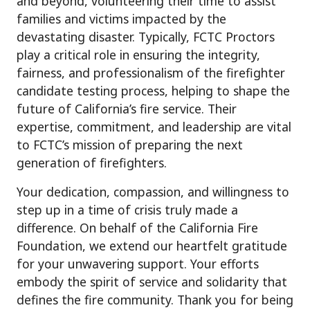
and beyond, volunteering their time to assist
families and victims impacted by the
devastating disaster. Typically, FCTC Proctors
play a critical role in ensuring the integrity,
fairness, and professionalism of the firefighter
candidate testing process, helping to shape the
future of California’s fire service. Their
expertise, commitment, and leadership are vital
to FCTC’s mission of preparing the next
generation of firefighters.
Your dedication, compassion, and willingness to
step up in a time of crisis truly made a
difference. On behalf of the California Fire
Foundation, we extend our heartfelt gratitude
for your unwavering support. Your efforts
embody the spirit of service and solidarity that
defines the fire community. Thank you for being