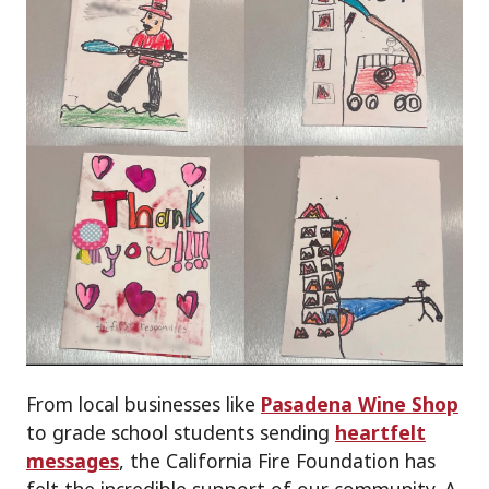
From local businesses like
Pasadena Wine Shop
to grade school students sending
heartfelt
messages
, the California Fire Foundation has