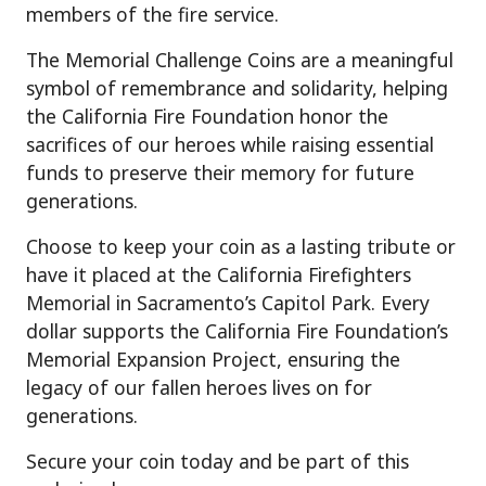
members of the fire service.
The Memorial Challenge Coins are a meaningful
symbol of remembrance and solidarity, helping
the California Fire Foundation honor the
sacrifices of our heroes while raising essential
funds to preserve their memory for future
generations.
Choose to keep your coin as a lasting tribute or
have it placed at the California Firefighters
Memorial in Sacramento’s Capitol Park. Every
dollar supports the California Fire Foundation’s
Memorial Expansion Project, ensuring the
legacy of our fallen heroes lives on for
generations.
Secure your coin today and be part of this