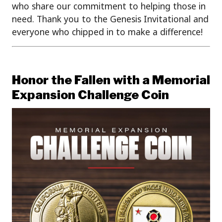
who share our commitment to helping those in
need. Thank you to the Genesis Invitational and
everyone who chipped in to make a difference!
Honor the Fallen with a Memorial
Expansion Challenge Coin