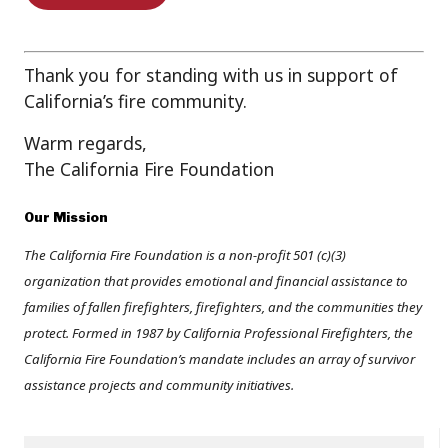
Thank you for standing with us in support of
California’s fire community.
Warm regards,
The California Fire Foundation
Our Mission
The California Fire Foundation is a non-profit 501 (c)(3)
organization that provides emotional and financial assistance to
families of fallen firefighters, firefighters, and the communities they
protect. Formed in 1987 by California Professional Firefighters, the
California Fire Foundation’s mandate includes an array of survivor
assistance projects and community initiatives.