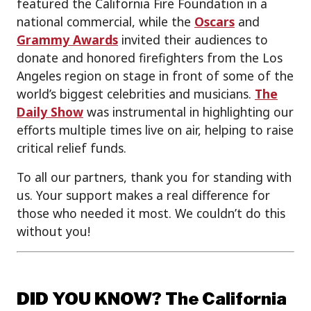
featured the California Fire Foundation in a
national commercial, while the
Oscars
and
Grammy Awards
invited their audiences to
donate and honored firefighters from the Los
Angeles region on stage in front of some of the
world’s biggest celebrities and musicians.
The
Daily Show
was instrumental in highlighting our
efforts multiple times live on air, helping to raise
critical relief funds.
To all our partners, thank you for standing with
us. Your support makes a real difference for
those who needed it most. We couldn’t do this
without you!
DID YOU KNOW? The California