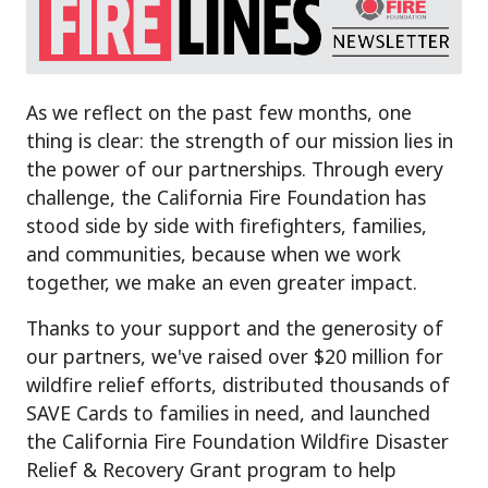
As we reflect on the past few months, one
thing is clear: the strength of our mission lies in
the power of our partnerships. Through every
challenge, the California Fire Foundation has
stood side by side with firefighters, families,
and communities, because when we work
together, we make an even greater impact.
Thanks to your support and the generosity of
our partners, we've raised over $20 million for
wildfire relief efforts, distributed thousands of
SAVE Cards to families in need, and launched
the California Fire Foundation Wildfire Disaster
Relief & Recovery Grant program to help