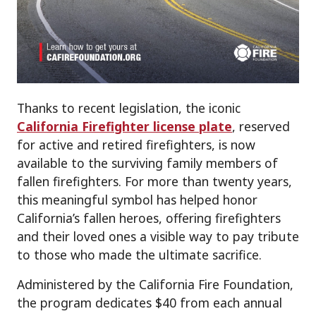
Thanks to recent legislation, the iconic
California Firefighter license plate
, reserved
for active and retired firefighters, is now
available to the surviving family members of
fallen firefighters. For more than twenty years,
this meaningful symbol has helped honor
California’s fallen heroes, offering firefighters
and their loved ones a visible way to pay tribute
to those who made the ultimate sacrifice.
Administered by the California Fire Foundation,
the program dedicates $40 from each annual