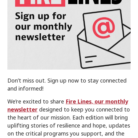
Don’t miss out. Sign up now to stay connected
and informed!
We’re excited to share
Fire Lines, our monthly
newsletter
designed to keep you connected to
the heart of our mission. Each edition will bring
uplifting stories of resilience and hope, updates
on the critical programs you support, and the