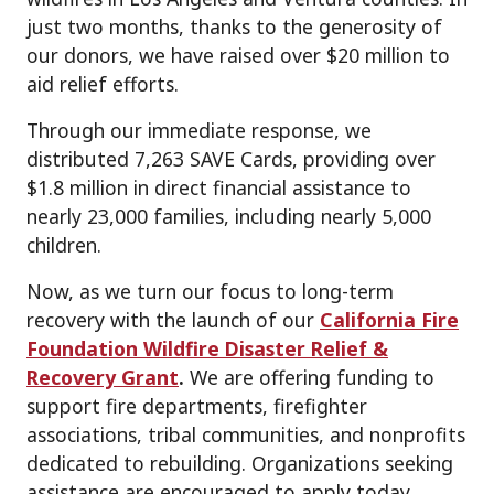
just two months, thanks to the generosity of
our donors, we have raised over $20 million to
aid relief efforts.
Through our immediate response, we
distributed 7,263 SAVE Cards, providing over
$1.8 million in direct financial assistance to
nearly 23,000 families, including nearly 5,000
children.
Now, as we turn our focus to long-term
recovery with the launch of our
California Fire
Foundation Wildfire Disaster Relief &
Recovery Grant
.
We are offering funding to
support fire departments, firefighter
associations, tribal communities, and nonprofits
dedicated to rebuilding. Organizations seeking
assistance are encouraged to apply today.