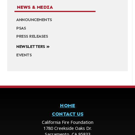
NEWS & MEDIA
ANNOUNCEMENTS
PSAS
PRESS RELEASES
NEWSLETTERS
EVENTS
HOME
CONTACT US
California Fire Foundation
1780 Creekside Oaks Dr.
Sacramento, CA 95833