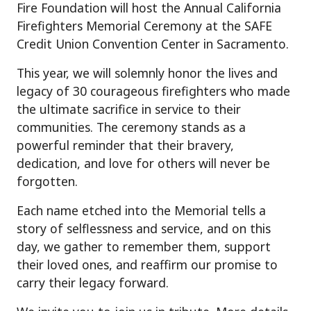
Fire Foundation will host the Annual California
Firefighters Memorial Ceremony at the SAFE
Credit Union Convention Center in Sacramento.
This year, we will solemnly honor the lives and
legacy of 30 courageous firefighters who made
the ultimate sacrifice in service to their
communities. The ceremony stands as a
powerful reminder that their bravery,
dedication, and love for others will never be
forgotten.
Each name etched into the Memorial tells a
story of selflessness and service, and on this
day, we gather to remember them, support
their loved ones, and reaffirm our promise to
carry their legacy forward.