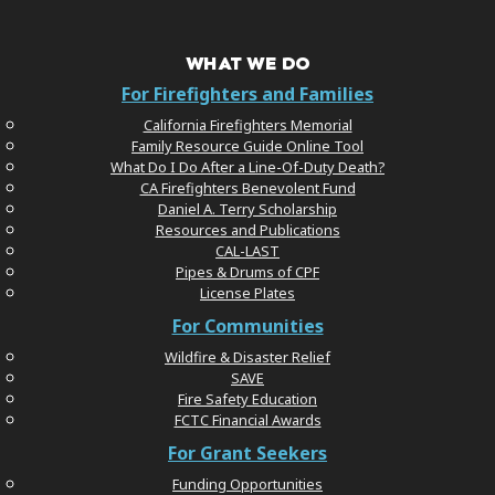
WHAT WE DO
For Firefighters and Families
California Firefighters Memorial
Family Resource Guide Online Tool
What Do I Do After a Line-Of-Duty Death?
CA Firefighters Benevolent Fund
Daniel A. Terry Scholarship
Resources and Publications
CAL-LAST
Pipes & Drums of CPF
License Plates
For Communities
Wildfire & Disaster Relief
SAVE
Fire Safety Education
FCTC Financial Awards
For Grant Seekers
Funding Opportunities