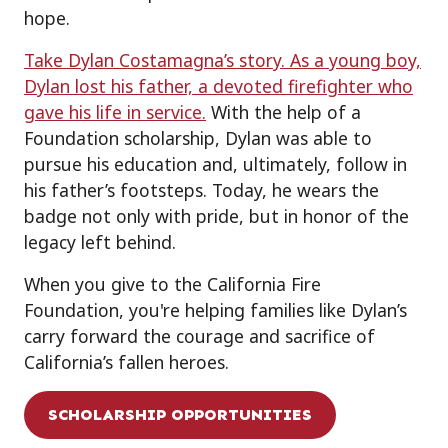
hope.
Take Dylan Costamagna’s story. As a young boy,
Dylan lost his father, a devoted firefighter who
gave his life in service.
With the help of a
Foundation scholarship, Dylan was able to
pursue his education and, ultimately, follow in
his father’s footsteps. Today, he wears the
badge not only with pride, but in honor of the
legacy left behind.
When you give to the California Fire
Foundation, you're helping families like Dylan’s
carry forward the courage and sacrifice of
California’s fallen heroes.
SCHOLARSHIP OPPORTUNITIES