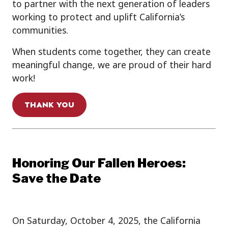
to partner with the next generation of leaders
working to protect and uplift California’s
communities.
When students come together, they can create
meaningful change, we are proud of their hard
work!
THANK YOU
Honoring Our Fallen Heroes:
Save the Date
On Saturday, October 4, 2025, the California