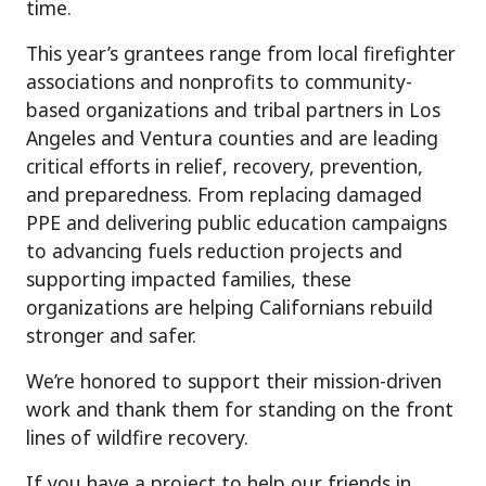
time.
This year’s grantees range from local firefighter
associations and nonprofits to community-
based organizations and tribal partners in Los
Angeles and Ventura counties and are leading
critical efforts in relief, recovery, prevention,
and preparedness. From replacing damaged
PPE and delivering public education campaigns
to advancing fuels reduction projects and
supporting impacted families, these
organizations are helping Californians rebuild
stronger and safer.
We’re honored to support their mission-driven
work and thank them for standing on the front
lines of wildfire recovery.
If you have a project to help our friends in