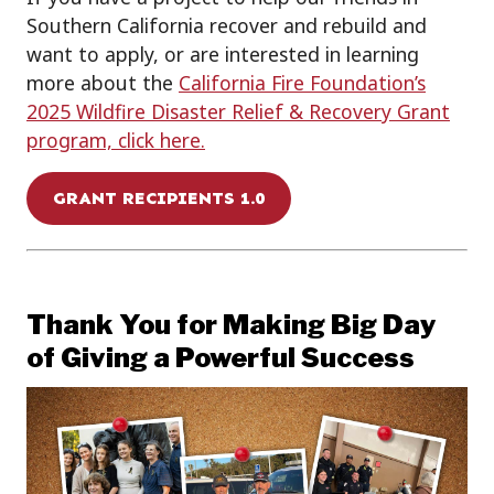
Southern California
recover and rebuild
and
want to
apply
,
or
are interested in l
earn
ing
more about the
California Fire Foundation’s
2025 Wildfire Disaster Relief & Recovery Grant
program, click
here.
GRANT RECIPIENTS 1.0
Thank You for Making Big Day
of Giving a Powerful Success