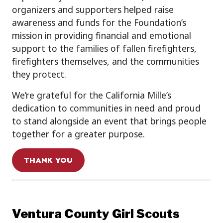
organizers and supporters helped raise
awareness and funds for the Foundation’s
mission in providing financial and emotional
support to the families of fallen firefighters,
firefighters themselves, and the communities
they protect.
We’re grateful for the California Mille’s
dedication to communities in need and proud
to stand alongside an event that brings people
together for a greater purpose.
THANK YOU
Ventura County Girl Scouts