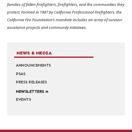
families of fallen firefighters, firefighters, and the communities they
protect. Formed in 1987 by California Professional Firefighters, the
California Fire Foundation’s mandate includes an array of survivor
assistance projects and community initiatives.
NEWS & MEDIA
ANNOUNCEMENTS
PSAS
PRESS RELEASES
NEWSLETTERS
EVENTS