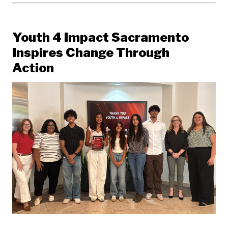
Youth 4 Impact Sacramento
Inspires Change Through
Action