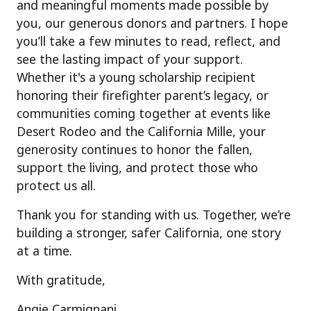
and meaningful moments made possible by
you, our generous donors and partners. I hope
you’ll take a few minutes to read, reflect, and
see the lasting impact of your support.
Whether it's a young scholarship recipient
honoring their firefighter parent’s legacy, or
communities coming together at events like
Desert Rodeo and the California Mille, your
generosity continues to honor the fallen,
support the living, and protect those who
protect us all.
Thank you for standing with us. Together, we’re
building a stronger, safer California, one story
at a time.
With gratitude,
Angie Carmignani