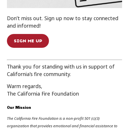
Don’t miss out. Sign up now to stay connected
and informed!
SIGN ME UP
Thank you for standing with us in support of
California’s fire community.
Warm regards,
The California Fire Foundation
Our Mission
The California Fire Foundation is a non-profit 501 (c)(3)
organization that provides emotional and financial assistance to