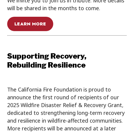
We invite you to join us in tribute. More details
will be shared in the months to come.
LEARN MORE
Supporting Recovery,
Rebuilding Resilience
The California Fire Foundation is proud to
announce the first round of recipients of our
2025 Wildfire Disaster Relief & Recovery Grant,
dedicated to strengthening long-term recovery
and resilience in wildfire-affected communities.
More recipients will be announced at a later