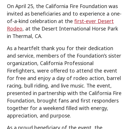
On April 25, the California Fire Foundation was
invited as beneficiaries and to experience a one-
of-a-kind celebration at the
first-ever Desert
Rodeo
, at the Desert International Horse Park
in Thermal, CA.
As a heartfelt thank you for their dedication
and service, members of the Foundation’s sister
organization, California Professional
Firefighters, were offered to attend the event
for free and enjoy a day of rodeo action, barrel
racing, bull riding, and live music. The event,
presented in partnership with the California Fire
Foundation, brought fans and first responders
together for a weekend filled with energy,
appreciation, and purpose.
As a proud beneficiary of the event, the