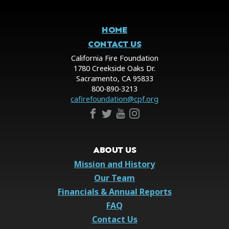
HOME
CONTACT US
California Fire Foundation
1780 Creekside Oaks Dr.
Sacramento, CA 95833
800-890-3213
cafirefoundation@cpf.org
ABOUT US
Mission and History
Our Team
Financials & Annual Reports
FAQ
Contact Us