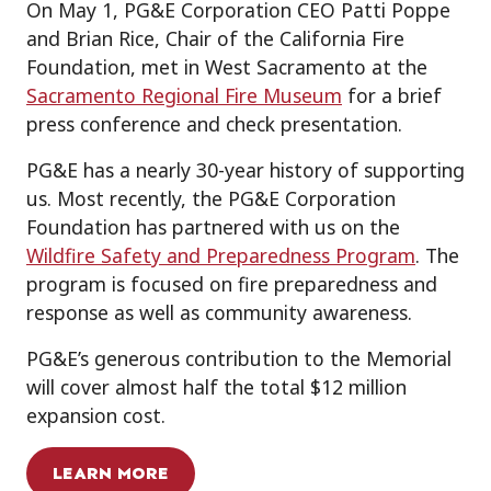
On May 1, PG&E Corporation CEO Patti Poppe
and Brian Rice, Chair of the California Fire
Foundation, met in West Sacramento at the
Sacramento Regional Fire Museum
for a brief
press conference and check presentation.
PG&E has a nearly 30-year history of supporting
us. Most recently, the PG&E Corporation
Foundation has partnered with us on the
Wildfire Safety and Preparedness Program
. The
program is focused on fire preparedness and
response as well as community awareness.
PG&E’s generous contribution to the Memorial
will cover almost half the total $12 million
expansion cost.
LEARN MORE