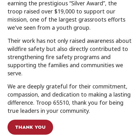
earning the prestigious “Silver Award”, the
troop raised over $19,000 to support our
mission, one of the largest grassroots efforts
we've seen from a youth group.
Their work has not only raised awareness about
wildfire safety but also directly contributed to
strengthening fire safety programs and
supporting the families and communities we
serve.
We are deeply grateful for their commitment,
compassion, and dedication to making a lasting
difference. Troop 65510, thank you for being
true leaders in your community.
THANK YOU