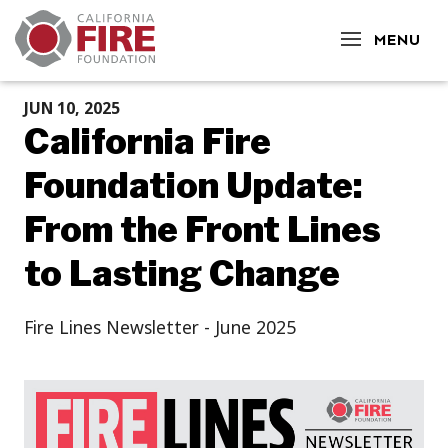
CLOSE
MENU
JUN 10, 2025
California Fire
Foundation Update:
From the Front Lines
to Lasting Change
Fire Lines Newsletter - June 2025