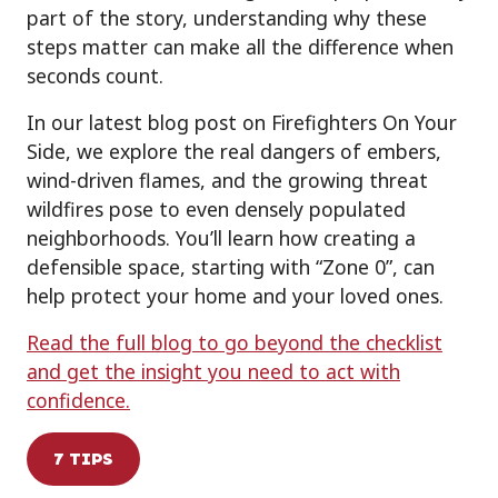
part of the story, understanding why these
steps matter can make all the difference when
seconds count.
In our latest blog post on Firefighters On Your
Side, we explore the real dangers of embers,
wind-driven flames, and the growing threat
wildfires pose to even densely populated
neighborhoods. You’ll learn how creating a
defensible space, starting with “Zone 0”, can
help protect your home and your loved ones.
Read the full blog to go beyond the checklist
and get the insight you need to act with
confidence.
7 TIPS