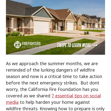
As we approach the summer months, we are
reminded of the lurking dangers of wildfire
season and now is a critical time to take action
before the next emergency strikes. But dont
worry, the California Fire Foundation has you
covered as we shared
7 essential tips on social
media
to help harden your home against
wildfire threats. Knowing how to prepare is only