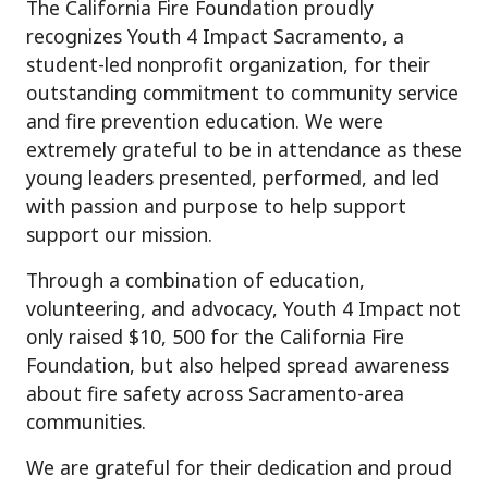
The California Fire Foundation proudly
recognizes Youth 4 Impact Sacramento, a
student-led nonprofit organization, for their
outstanding commitment to community service
and fire prevention education. We were
extremely grateful to be in attendance as these
young leaders presented, performed, and led
with passion and purpose to help support
support our mission.
Through a combination of education,
volunteering, and advocacy, Youth 4 Impact not
only raised $10, 500 for the California Fire
Foundation, but also helped spread awareness
about fire safety across Sacramento-area
communities.
We are grateful for their dedication and proud