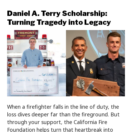
Daniel A. Terry Scholarship:
Turning Tragedy into Legacy
When a firefighter falls in the line of duty, the
loss dives deeper far than the fireground. But
through your support, the California Fire
Foundation helps turn that heartbreak into