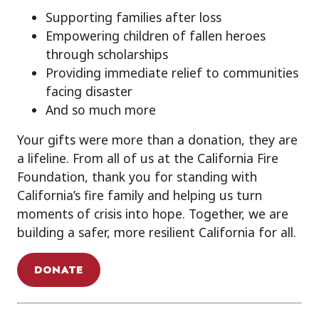
Supporting families after loss
Empowering children of fallen heroes
through scholarships
Providing immediate relief to communities
facing disaster
And so much more
Your gifts were more than a donation, they are
a lifeline. From all of us at the California Fire
Foundation, thank you for standing with
California’s fire family and helping us turn
moments of crisis into hope. Together, we are
building a safer, more resilient California for all.
DONATE