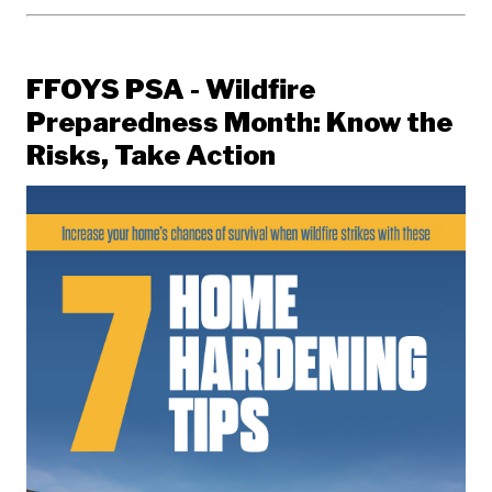
FFOYS PSA - Wildfire
Preparedness Month: Know the
Risks, Take Action