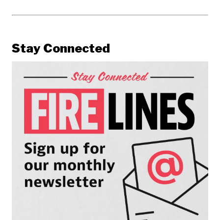
Stay Connected