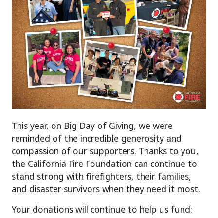
This year, on Big Day of Giving, we were
reminded of the incredible generosity and
compassion of our supporters. Thanks to you,
the California Fire Foundation can continue to
stand strong with firefighters, their families,
and disaster survivors when they need it most.
Your donations will continue to help us fund: