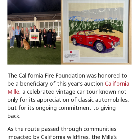
The California Fire Foundation was honored to
be a beneficiary of this year’s auction
California
Mille
, a celebrated vintage car tour known not
only for its appreciation of classic automobiles,
but for its ongoing commitment to giving
back.
As the route passed through communities
impacted by California wildfires, the Mille’s