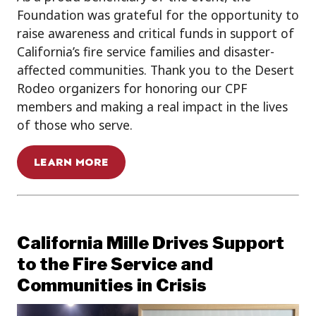
Foundation was grateful for the opportunity to
raise awareness and critical funds in support of
California’s fire service families and disaster-
affected communities. Thank you to the Desert
Rodeo organizers for honoring our CPF
members and making a real impact in the lives
of those who serve.
LEARN MORE
California Mille Drives Support
to the Fire Service and
Communities in Crisis