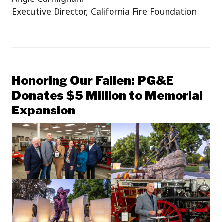
Executive Director, California Fire Foundation
Honoring Our Fallen: PG&E
Donates $5 Million to Memorial
Expansion