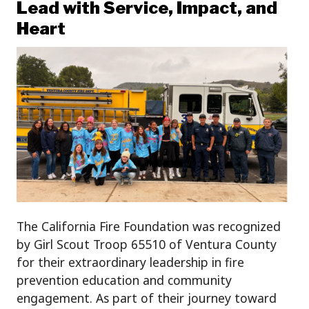
Lead with Service, Impact, and
Heart
The California Fire Foundation was recognized
by Girl Scout Troop 65510 of Ventura County
for their extraordinary leadership in fire
prevention education and community
engagement. As part of their journey toward