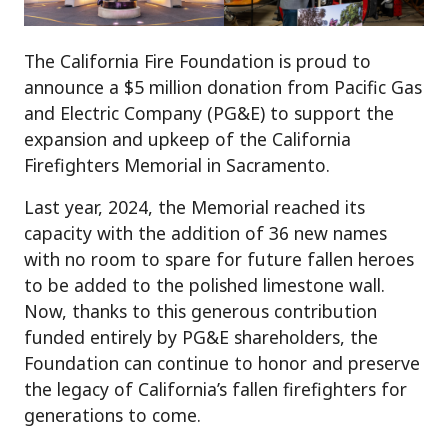
The California Fire Foundation is proud to
announce a $5 million donation from Pacific Gas
and Electric Company (PG&E) to support the
expansion and upkeep of the California
Firefighters Memorial in Sacramento.
Last year, 2024, the Memorial reached its
capacity with the addition of 36 new names
with no room to spare for future fallen heroes
to be added to the polished limestone wall.
Now, thanks to this generous contribution
funded entirely by PG&E shareholders, the
Foundation can continue to honor and preserve
the legacy of California’s fallen firefighters for
generations to come.