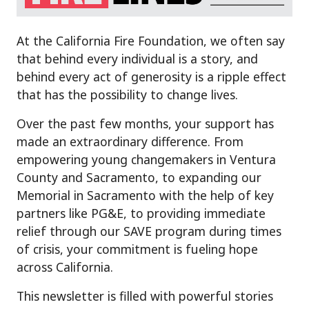
At the California Fire Foundation, we often say
that behind every individual is a story, and
behind every act of generosity is a ripple effect
that has the possibility to change lives.
Over the past few months, your support has
made an extraordinary difference. From
empowering young changemakers in Ventura
County and Sacramento, to expanding our
Memorial in Sacramento with the help of key
partners like PG&E, to providing immediate
relief through our SAVE program during times
of crisis, your commitment is fueling hope
across California.
This newsletter is filled with powerful stories