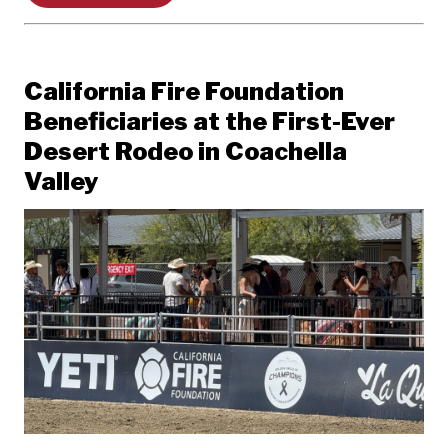
California Fire Foundation
Beneficiaries at the First-Ever
Desert Rodeo in Coachella
Valley