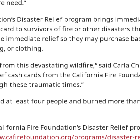
re need.”
ion’s Disaster Relief program brings immedia
ard to survivors of fire or other disasters t
ide immediate relief so they may purchase bas
g, or clothing.
rom this devastating wildfire,” said Carla Ch
ief cash cards from the California Fire Foun
ugh these traumatic times.”
ed at least four people and burned more than 
lifornia Fire Foundation’s Disaster Relief p
.cafirefoundation.org/programs/disaster-r