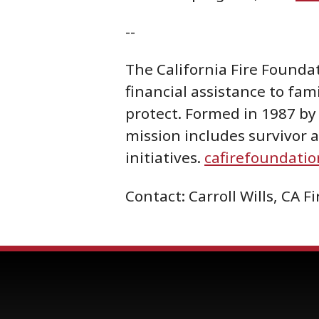
--
The California Fire Foundat
financial assistance to fami
protect. Formed in 1987 by 
mission includes survivor
initiatives.
cafirefoundatio
Contact: Carroll Wills, CA 