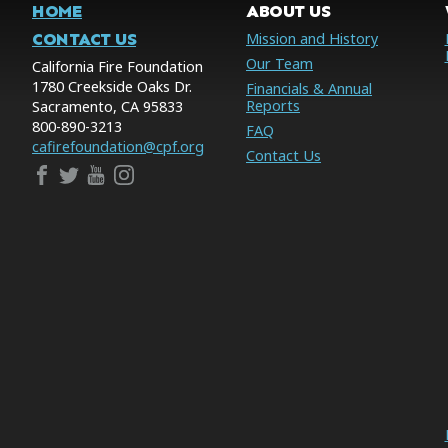
HOME
ABOUT US
CONTACT US
Mission and History
Our Team
California Fire Foundation
1780 Creekside Oaks Dr.
Financials & Annual
Reports
Sacramento, CA 95833
800-890-3213
FAQ
cafirefoundation@cpf.org
Contact Us