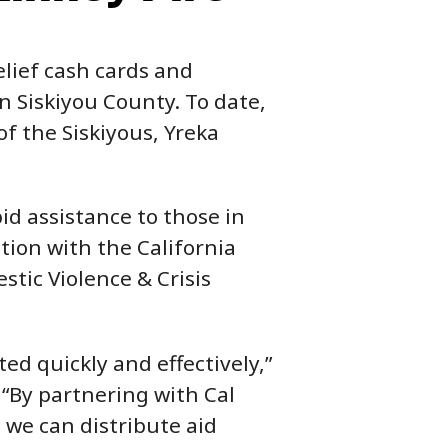
elief cash cards and
n Siskiyou County. To date,
of the Siskiyous, Yreka
id assistance to those in
tion with the California
stic Violence & Crisis
ted quickly and effectively,”
 “By partnering with Cal
we can distribute aid