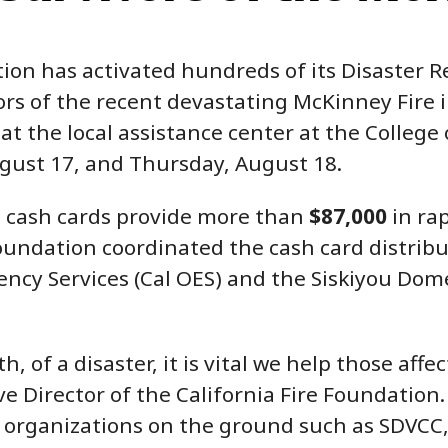
ion has activated hundreds of its Disaster R
rs of the recent devastating McKinney Fire i
at the local assistance center at the College 
ust 17, and Thursday, August 18.
d cash cards provide more than
$87,000
in rap
oundation coordinated the cash card distribu
ncy Services (Cal OES) and the Siskiyou Dome
, of a disaster, it is vital we help those affec
ve Director of the California Fire Foundation.
rganizations on the ground such as SDVCC, 