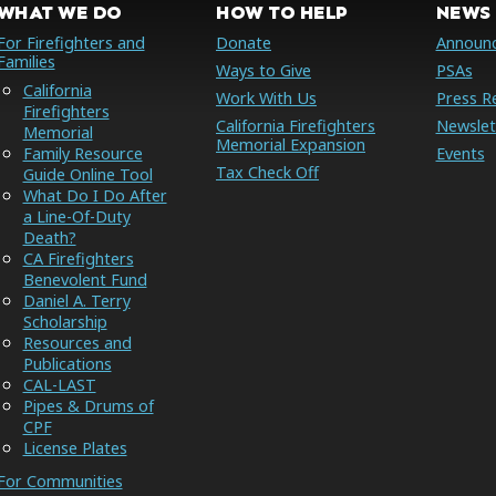
WHAT WE DO
HOW TO HELP
NEWS 
For Firefighters and
Donate
Announ
Families
Ways to Give
PSAs
California
Work With Us
Press R
Firefighters
California Firefighters
Newslet
Memorial
Memorial Expansion
Family Resource
Events
Tax Check Off
Guide Online Tool
What Do I Do After
a Line-Of-Duty
Death?
CA Firefighters
Benevolent Fund
Daniel A. Terry
Scholarship
Resources and
Publications
CAL-LAST
Pipes & Drums of
CPF
License Plates
For Communities