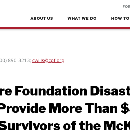
FOR
ABOUT US
WHAT WE DO
HOW TO
(800) 890-3213;
cwills@cpf.org
ire Foundation Disast
Provide More Than $
Survivors of the Mc