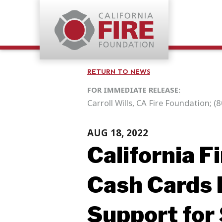
RETURN TO NEWS
FOR IMMEDIATE RELEASE:
Carroll Wills, CA Fire Foundation; 
AUG 18, 2022
California F
Cash Cards 
Support for 