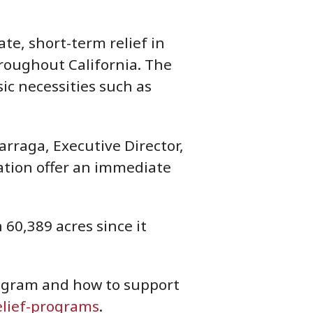
te, short-term relief in
hroughout California. The
ic necessities such as
arraga, Executive Director,
dation offer an immediate
60,389 acres since it
rogram and how to support
elief-programs
.