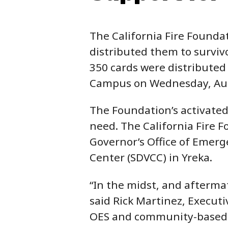
The California Fire Foundat
distributed them to survivo
350 cards were distributed 
Campus on Wednesday, Aug
The Foundation’s activate
need. The California Fire F
Governor’s Office of Emerge
Center (SDVCC) in Yreka.
“In the midst, and aftermath
said Rick Martinez, Executi
OES and community-based o