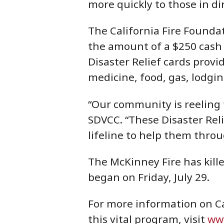
more quickly to those in di
The California Fire Foundat
the amount of a $250 cash c
Disaster Relief cards prov
medicine, food, gas, lodgin
“Our community is reeling f
SDVCC. “These Disaster Rel
lifeline to help them thro
The McKinney Fire has kill
began on Friday, July 29.
For more information on Ca
this vital program, visit
www