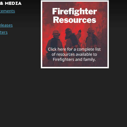
& MEDIA
cements
eleases
ters