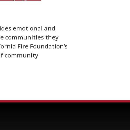
ovides emotional and
 the communities they
fornia Fire Foundation’s
 of community