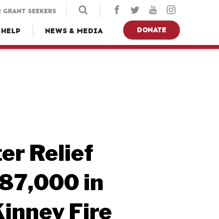
 GRANT SEEKERS
DONATE
 HELP
NEWS & MEDIA
er Relief
87,000 in
Kinney Fire