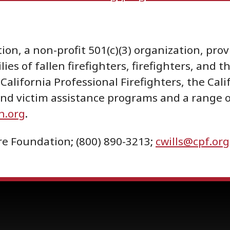
ion, a non-profit 501(c)(3) organization, pr
lies of fallen firefighters, firefighters, and
California Professional Firefighters, the Cali
 and victim assistance programs and a range
n.org
.
Fire Foundation; (800) 890-3213;
cwills@cpf.org