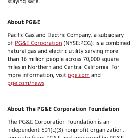
staying safe.
About PG&E
Pacific Gas and Electric Company, a subsidiary
of
PG&E Corporation
(NYSE:PCG), is a combined
natural gas and electric utility serving more
than 16 million people across 70,000 square
miles in Northern and Central California. For
more information, visit
pge.com
and
pge.com/news
.
About The PG&E Corporation Foundation
The PG&E Corporation Foundation is an
independent 501(c)(3) nonprofit organization,
separate from PG&E and sponsored by PG&E