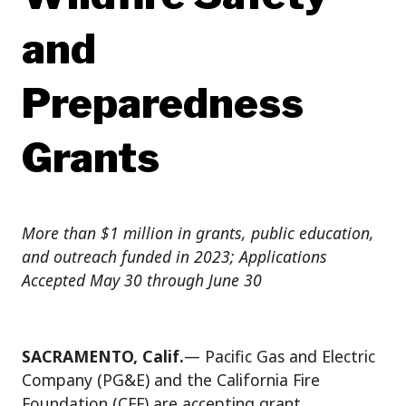
and
Preparedness
Grants
More than $1 million in grants, public education,
and outreach funded in 2023; Applications
Accepted May 30 through June 30
SACRAMENTO, Calif.
— Pacific Gas and Electric
Company (PG&E) and the California Fire
Foundation (CFF) are accepting grant