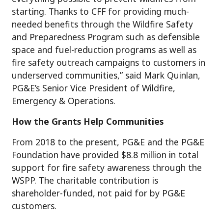
starting. Thanks to CFF for providing much-
needed benefits through the Wildfire Safety
and Preparedness Program such as defensible
space and fuel-reduction programs as well as
fire safety outreach campaigns to customers in
underserved communities,” said Mark Quinlan,
PG&E’s Senior Vice President of Wildfire,
Emergency & Operations.
How the Grants Help Communities
From 2018 to the present, PG&E and the PG&E
Foundation have provided $8.8 million in total
support for fire safety awareness through the
WSPP. The charitable contribution is
shareholder-funded, not paid for by PG&E
customers.