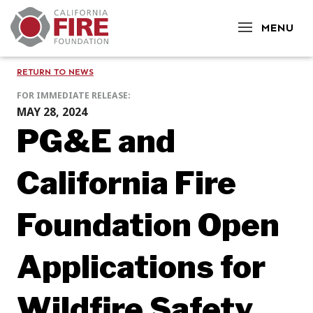
CLOSE
MENU
RETURN TO NEWS
FOR IMMEDIATE RELEASE:
MAY 28, 2024
PG&E and
California Fire
Foundation Open
Applications for
Wildfire Safety