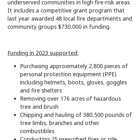
underserved communities in high fire-risk areas.
It includes a competitive grant program that
last year awarded 48 local fire departments and
community groups $730,000 in funding.
Funding in 2023 supported:
Purchasing approximately 2,800 pieces of
personal protection equipment (PPE)
including helmets, boots, gloves, goggles
and fire shelters
Removing over 176 acres of hazardous
tree and brush
Chipping and hauling of 380,500 pounds of
tree limbs, branches and other
combustibles
Conducting 25 prescribed fires or pile