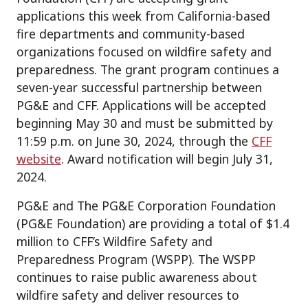
applications this week from California-based
fire departments and community-based
organizations focused on wildfire safety and
preparedness. The grant program continues a
seven-year successful partnership between
PG&E and CFF. Applications will be accepted
beginning May 30 and must be submitted by
11:59 p.m. on June 30, 2024, through the
CFF
website
. Award notification will begin July 31,
2024.
PG&E and The PG&E Corporation Foundation
(PG&E Foundation) are providing a total of $1.4
million to CFF’s Wildfire Safety and
Preparedness Program (WSPP). The WSPP
continues to raise public awareness about
wildfire safety and deliver resources to