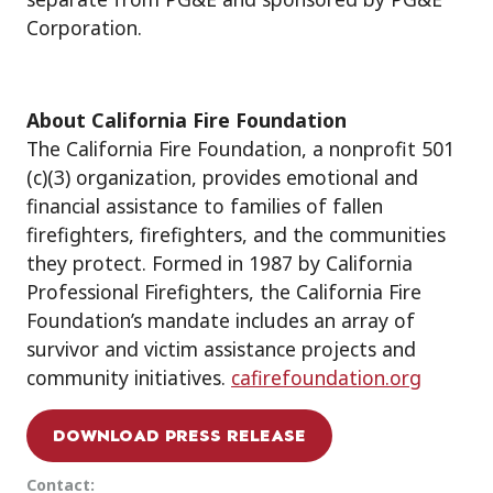
Corporation.
About California Fire Foundation
The California Fire Foundation, a nonprofit 501
(c)(3) organization, provides emotional and
financial assistance to families of fallen
firefighters, firefighters, and the communities
they protect. Formed in 1987 by California
Professional Firefighters, the California Fire
Foundation’s mandate includes an array of
survivor and victim assistance projects and
community initiatives.
cafirefoundation.org
DOWNLOAD PRESS RELEASE
Contact: