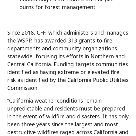
burns for forest management
Since 2018, CFF, which administers and manages
the WSPP, has awarded 313 grants to fire
departments and community organizations
statewide, focusing its efforts in Northern and
Central California. Funding targets communities
identified as having extreme or elevated fire
risk as identified by the California Public Utilities
Commission.
“California weather conditions remain
unpredictable and residents must be prepared
in the event of wildfire and disasters. It has only
been three years since the largest and most
destructive wildfires raged across California and