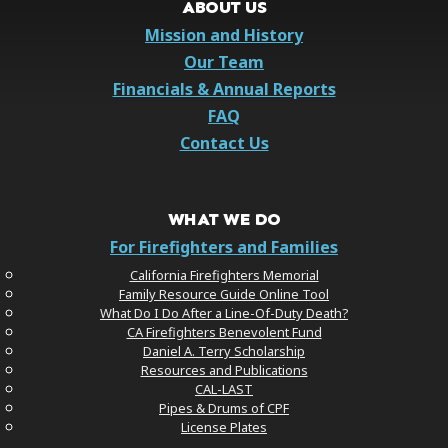
ABOUT US
Mission and History
Our Team
Financials & Annual Reports
FAQ
Contact Us
WHAT WE DO
For Firefighters and Families
California Firefighters Memorial
Family Resource Guide Online Tool
What Do I Do After a Line-Of-Duty Death?
CA Firefighters Benevolent Fund
Daniel A. Terry Scholarship
Resources and Publications
CAL-LAST
Pipes & Drums of CPF
License Plates