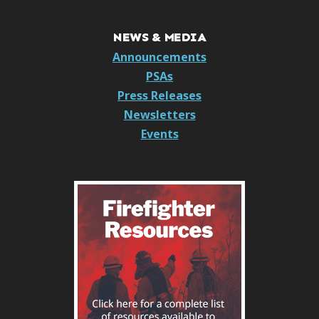
NEWS & MEDIA
Announcements
PSAs
Press Releases
Newsletters
Events