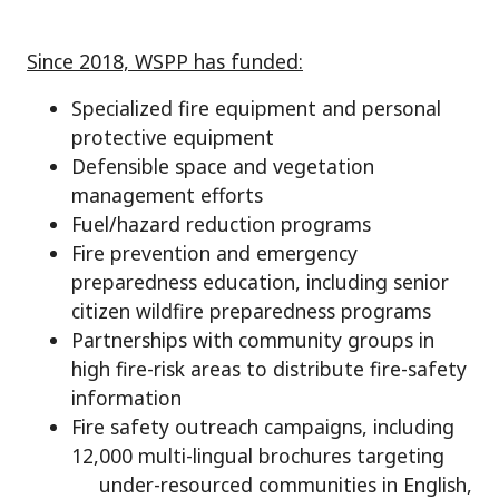
Since 2018, WSPP has funded:
Specialized fire equipment and personal
protective equipment
Defensible space and vegetation
management efforts
Fuel/hazard reduction programs
Fire prevention and emergency
preparedness education, including senior
citizen wildfire preparedness programs
Partnerships with community groups in
high fire-risk areas to distribute fire-safety
information
Fire safety outreach campaigns, including
12,000 multi-lingual brochures targeting
under-resourced communities in English,