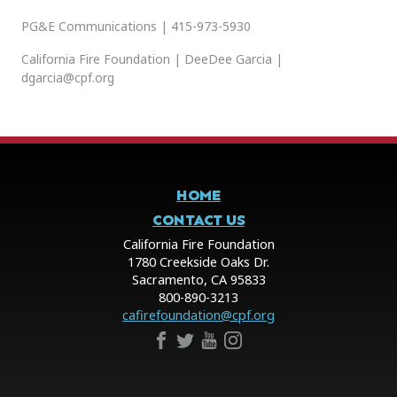
PG&E Communications | 415-973-5930
California Fire Foundation | DeeDee Garcia |
dgarcia@cpf.org
HOME
CONTACT US
California Fire Foundation
1780 Creekside Oaks Dr.
Sacramento, CA 95833
800-890-3213
cafirefoundation@cpf.org