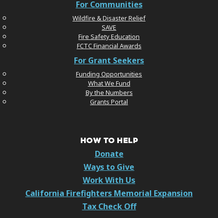
For Communities
Wildfire & Disaster Relief
SAVE
Fire Safety Education
FCTC Financial Awards
For Grant Seekers
Funding Opportunities
What We Fund
By the Numbers
Grants Portal
HOW TO HELP
Donate
Ways to Give
Work With Us
California Firefighters Memorial Expansion
Tax Check Off