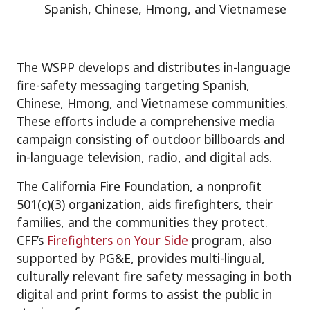
Spanish, Chinese, Hmong, and Vietnamese
The WSPP develops and distributes in-language
fire-safety messaging targeting Spanish,
Chinese, Hmong, and Vietnamese communities.
These efforts include a comprehensive media
campaign consisting of outdoor billboards and
in-language television, radio, and digital ads.
The California Fire Foundation, a nonprofit
501(c)(3) organization, aids firefighters, their
families, and the communities they protect.
CFF’s
Firefighters on Your Side
program, also
supported by PG&E, provides multi-lingual,
culturally relevant fire safety messaging in both
digital and print forms to assist the public in