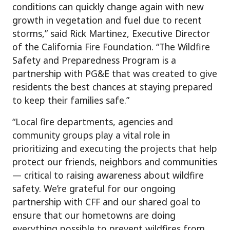
conditions can quickly change again with new
growth in vegetation and fuel due to recent
storms,” said Rick Martinez, Executive Director
of the California Fire Foundation. “The Wildfire
Safety and Preparedness Program is a
partnership with PG&E that was created to give
residents the best chances at staying prepared
to keep their families safe.”
“Local fire departments, agencies and
community groups play a vital role in
prioritizing and executing the projects that help
protect our friends, neighbors and communities
— critical to raising awareness about wildfire
safety. We’re grateful for our ongoing
partnership with CFF and our shared goal to
ensure that our hometowns are doing
everything possible to prevent wildfires from