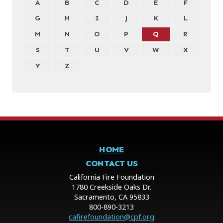
A
B
C
D
E
F
G
H
I
J
K
L
M
N
O
P
Q
R
S
T
U
V
W
X
Y
Z
HOME
CONTACT US
California Fire Foundation
1780 Creekside Oaks Dr.
Sacramento, CA 95833
800-890-3213
cafirefoundation@cpf.org