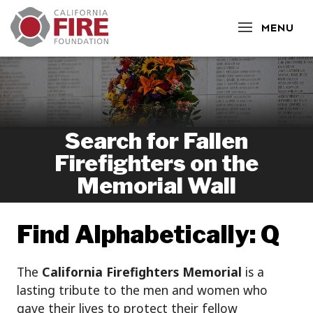
CLOSE
MENU
Search for Fallen
Firefighters on the
Memorial Wall
Find Alphabetically: Q
The
California Firefighters Memorial
is a
lasting tribute to the men and women who
gave their lives to protect their fellow