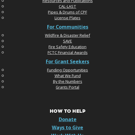
Resources and Publications
CAL-LAST
Pipes & Drums of CPF
License Plates
For Communities
Wildfire & Disaster Relief
SAVE
Fire Safety Education
FCTC Financial Awards
For Grant Seekers
Funding Opportunities
What We Fund
By the Numbers
Grants Portal
HOW TO HELP
Donate
Ways to Give