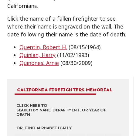
Californians.
Click the name of a fallen firefighter to see
where their name is engraved on the wall. The
date following their name is the date of death.
Quentin, Robert H.
(08/15/1964)
Quinlan, Harry
(11/02/1993)
Quinones, Arnie
(08/30/2009)
CALIFORNIA FIREFIGHTERS MEMORIAL
CLICK HERE TO
SEARCH BY NAME, DEPARTMENT, OR YEAR OF
DEATH
OR, FIND ALPHABETICALLY