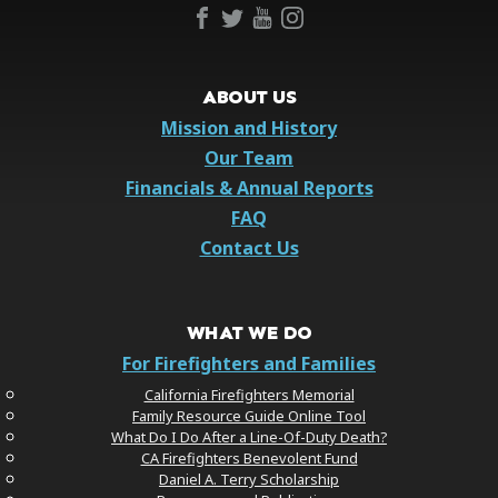
ABOUT US
Mission and History
Our Team
Financials & Annual Reports
FAQ
Contact Us
WHAT WE DO
For Firefighters and Families
California Firefighters Memorial
Family Resource Guide Online Tool
What Do I Do After a Line-Of-Duty Death?
CA Firefighters Benevolent Fund
Daniel A. Terry Scholarship