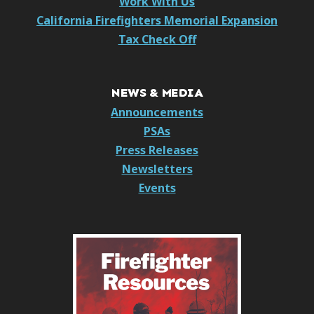
Work With Us
California Firefighters Memorial Expansion
Tax Check Off
NEWS & MEDIA
Announcements
PSAs
Press Releases
Newsletters
Events