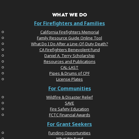
WHAT WE DO
For Firefighters and Families
California Firefighters Memorial
Family Resource Guide Online Tool
What Do I Do After a Line-Of-Duty Death?
CA Firefighters Benevolent Fund
Daniel A. Terry Scholarship
Resources and Publications
CAL-LAST
Pipes & Drums of CPF
License Plates
For Communities
Wildfire & Disaster Relief
SAVE
Fire Safety Education
FCTC Financial Awards
For Grant Seekers
Funding Opportunities
What We Fund