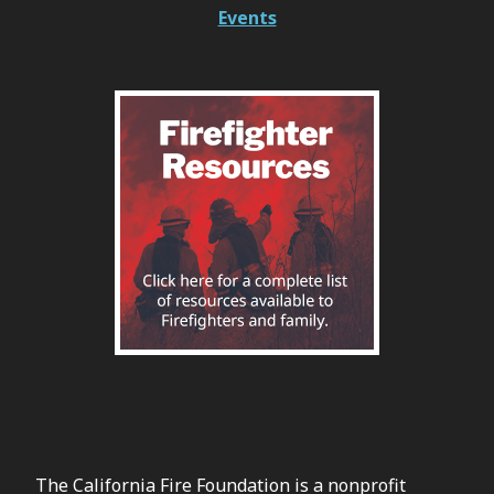
Events
The California Fire Foundation is a nonprofit