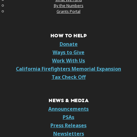
By the Numbers
Grants Portal
HOW TO HELP
Donate
Ways to Give
Work With Us
California Firefighters Memorial Expansion
Tax Check Off
NEWS & MEDIA
Announcements
PSAs
Press Releases
Newsletters