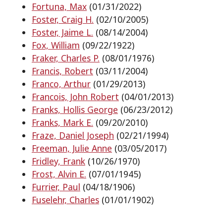
Fortuna, Max
(01/31/2022)
Foster, Craig H.
(02/10/2005)
Foster, Jaime L.
(08/14/2004)
Fox, William
(09/22/1922)
Fraker, Charles P.
(08/01/1976)
Francis, Robert
(03/11/2004)
Franco, Arthur
(01/29/2013)
Francois, John Robert
(04/01/2013)
Franks, Hollis George
(06/23/2012)
Franks, Mark E.
(09/20/2010)
Fraze, Daniel Joseph
(02/21/1994)
Freeman, Julie Anne
(03/05/2017)
Fridley, Frank
(10/26/1970)
Frost, Alvin E.
(07/01/1945)
Furrier, Paul
(04/18/1906)
Fuselehr, Charles
(01/01/1902)