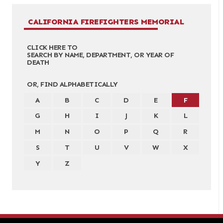
CALIFORNIA FIREFIGHTERS MEMORIAL
CLICK HERE TO
SEARCH BY NAME, DEPARTMENT, OR YEAR OF
DEATH
OR, FIND ALPHABETICALLY
A
B
C
D
E
F
G
H
I
J
K
L
M
N
O
P
Q
R
S
T
U
V
W
X
Y
Z