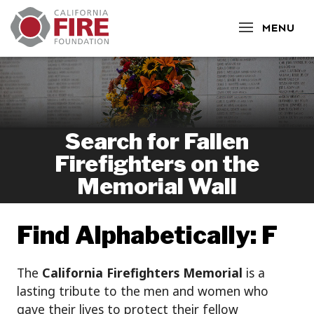
CLOSE
MENU
Search for Fallen
Firefighters on the
Memorial Wall
Find Alphabetically: F
The
California Firefighters Memorial
is a
lasting tribute to the men and women who
gave their lives to protect their fellow