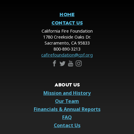
HOME
CONTACT US
California Fire Foundation
1780 Creekside Oaks Dr.
Sacramento, CA 95833
800-890-3213
cafirefoundation@cpf.org
ABOUT US
Mission and History
Our Team
Financials & Annual Reports
FAQ
Contact Us