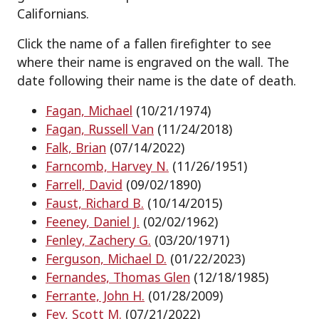
Californians.
Click the name of a fallen firefighter to see
where their name is engraved on the wall. The
date following their name is the date of death.
Fagan, Michael
(10/21/1974)
Fagan, Russell Van
(11/24/2018)
Falk, Brian
(07/14/2022)
Farncomb, Harvey N.
(11/26/1951)
Farrell, David
(09/02/1890)
Faust, Richard B.
(10/14/2015)
Feeney, Daniel J.
(02/02/1962)
Fenley, Zachery G.
(03/20/1971)
Ferguson, Michael D.
(01/22/2023)
Fernandes, Thomas Glen
(12/18/1985)
Ferrante, John H.
(01/28/2009)
Fey, Scott M.
(07/21/2022)