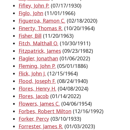
Fifley, John P.
(07/17/1930)
Figlo, John
(11/01/1966)
Figueroa, Ramon C.
(02/18/2020)
Finerty, Thomas R.
(10/20/1964)
Fisher, Bill
(11/20/1963)
Fitch, Malthall O.
(10/30/1911)
Fitzpatrick, James
(09/23/1982)
Flagler, Jonathan
(01/06/2022)
Fleming, John P.
(05/01/1886)
Flick, John J.
(12/15/1964)
Flood, Joseph F.
(08/24/1940)
Flores, Henry H.
(04/08/2024)
Flores, Jacob
(01/14/2022)
Flowers, James C.
(04/06/1954)
Forbes, Robert Milton
(12/16/1992)
Forker, Percy
(03/10/1933)
Forrester, James R.
(01/03/2023)